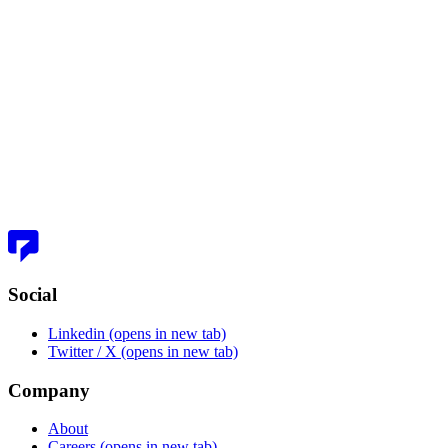
Ando: Building Slack from Scratch
Social
Linkedin
(opens in new tab)
Twitter / X
(opens in new tab)
Company
About
Careers
(opens in new tab)