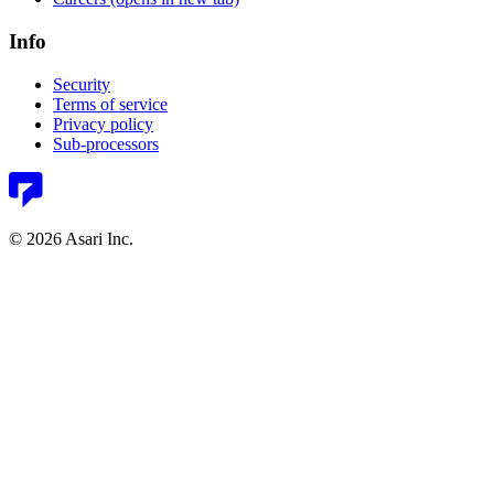
Info
Security
Terms of service
Privacy policy
Sub-processors
© 2026 Asari Inc.